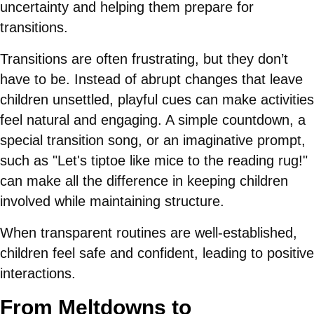
uncertainty and helping them prepare for
transitions.
Transitions are often frustrating, but they don’t
have to be. Instead of abrupt changes that leave
children unsettled, playful cues can make activities
feel natural and engaging. A simple countdown, a
special transition song, or an imaginative prompt,
such as "Let's tiptoe like mice to the reading rug!"
can make all the difference in keeping children
involved while maintaining structure.
When transparent routines are well-established,
children feel safe and confident, leading to positive
interactions.
From Meltdowns to