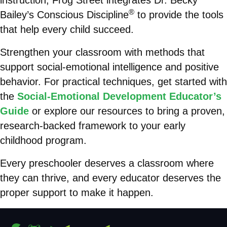
instruction, Frog Street integrates Dr. Becky
®
Bailey’s Conscious Discipline
to provide the tools
that help every child succeed.
Strengthen your classroom with methods that
support social-emotional intelligence and positive
behavior. For practical techniques, get started with
the
Social-Emotional Development Educator’s
Guide
or explore our resources to bring a proven,
research-backed framework to your early
childhood program.
Every preschooler deserves a classroom where
they can thrive, and every educator deserves the
proper support to make it happen.