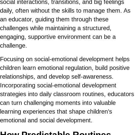
social interactions, transitions, and big feelings
daily, often without the skills to manage them. As
an educator, guiding them through these
challenges while maintaining a structured,
engaging, supportive environment can be a
challenge.
Focusing on social-emotional development helps
children learn emotional regulation, build positive
relationships, and develop self-awareness.
Incorporating social-emotional development
strategies into daily classroom routines, educators
can turn challenging moments into valuable
learning experiences that shape children’s
emotional and social development.
How Predictable Routines