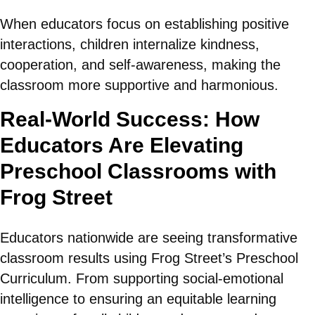
When educators focus on establishing positive
interactions, children internalize kindness,
cooperation, and self-awareness, making the
classroom more supportive and harmonious.
Real-World Success: How
Educators Are Elevating
Preschool Classrooms with
Frog Street
Educators nationwide are seeing transformative
classroom results using Frog Street’s Preschool
Curriculum. From supporting social-emotional
intelligence to ensuring an equitable learning