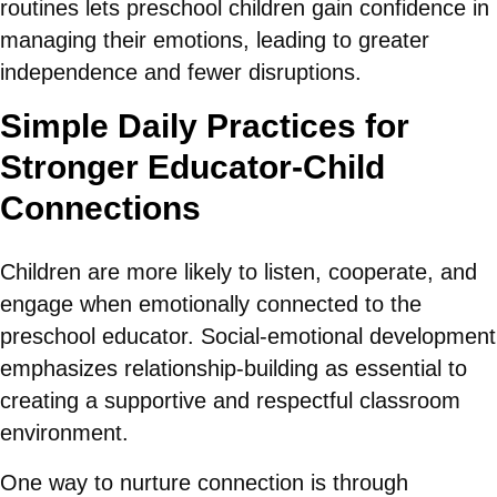
routines lets preschool children gain confidence in
managing their emotions, leading to greater
independence and fewer disruptions.
Simple Daily Practices for
Stronger Educator-Child
Connections
Children are more likely to listen, cooperate, and
engage when emotionally connected to the
preschool educator. Social-emotional development
emphasizes relationship-building as essential to
creating a supportive and respectful classroom
environment.
One way to nurture connection is through