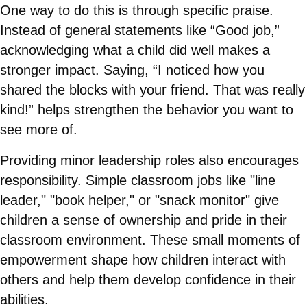
One way to do this is through specific praise.
Instead of general statements like “Good job,”
acknowledging what a child did well makes a
stronger impact. Saying, “I noticed how you
shared the blocks with your friend. That was really
kind!” helps strengthen the behavior you want to
see more of.
Providing minor leadership roles also encourages
responsibility. Simple classroom jobs like "line
leader," "book helper," or "snack monitor" give
children a sense of ownership and pride in their
classroom environment. These small moments of
empowerment shape how children interact with
others and help them develop confidence in their
abilities.