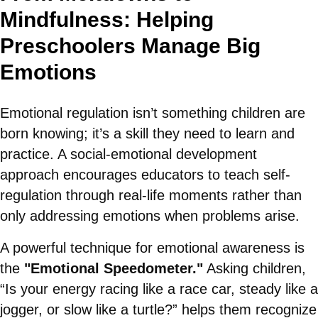
Mindfulness: Helping
Preschoolers Manage Big
Emotions
Emotional regulation isn’t something children are
born knowing; it’s a skill they need to learn and
practice. A social-emotional development
approach encourages educators to teach self-
regulation through real-life moments rather than
only addressing emotions when problems arise.
A powerful technique for emotional awareness is
the
"Emotional Speedometer."
Asking children,
“Is your energy racing like a race car, steady like a
jogger, or slow like a turtle?” helps them recognize