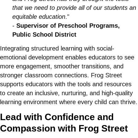
that we need to provide all of our students an
equitable education
."
-
Supervisor of Preschool Programs,
Public School District
Integrating structured learning with social-
emotional development enables educators to see
more engagement, smoother transitions, and
stronger classroom connections. Frog Street
supports educators with the tools and resources
to create an inclusive, nurturing, and high-quality
learning environment where every child can thrive.
Lead with Confidence and
Compassion with Frog Street