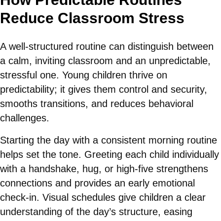
Reduce Classroom Stress
A well-structured routine can distinguish between
a calm, inviting classroom and an unpredictable,
stressful one. Young children thrive on
predictability; it gives them control and security,
smooths transitions, and reduces behavioral
challenges.
Starting the day with a consistent morning routine
helps set the tone. Greeting each child individually
with a handshake, hug, or high-five strengthens
connections and provides an early emotional
check-in. Visual schedules give children a clear
understanding of the day’s structure, easing