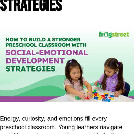
Strategies
Energy, curiosity, and emotions fill every
preschool classroom. Young learners navigate