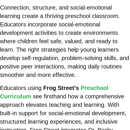
Connection, structure, and social-emotional
learning create a thriving preschool classroom.
Educators incorporate social-emotional
development activities to create environments
where children feel safe, valued, and ready to
learn. The right strategies help young learners
develop self-regulation, problem-solving skills, and
positive peer interactions, making daily routines
smoother and more effective.
Educators using
Frog Street’s
Preschool
Curriculum
see firsthand how a comprehensive
approach elevates teaching and learning. With
built-in support for social-emotional development,
structured learning experiences, and inclusive