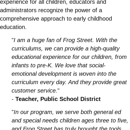
experience for all children, educators and
administrators recognize the power of a
comprehensive approach to early childhood
education.
"
I am a huge fan of Frog Street. With the
curriculums, we can provide a high-quality
educational experience for our children, from
infants to pre-K. We love that social-
emotional development is woven into the
curriculum every day. And they provide great
customer service.
"
-
Teacher, Public School District
"
In our program, we serve both general ed
and special needs children ages three to five,
and Frog Street has truly brought the tools