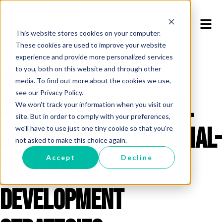
This website stores cookies on your computer.
These cookies are used to improve your website
MARCH 6, 2025 / BLOG
experience and provide more personalized services
How to Build a
to you, both on this website and through other
media. To find out more about the cookies we use,
see our Privacy Policy.
Stronger Preschool
We won't track your information when you visit our
site. But in order to comply with your preferences,
Classroom with Social-
we'll have to use just one tiny cookie so that you're
not asked to make this choice again.
Emotional
Accept
Decline
Development