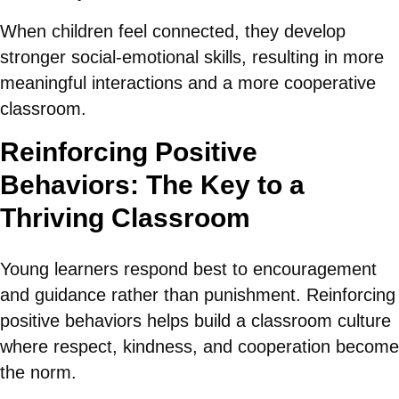
When children feel connected, they develop
stronger social-emotional skills, resulting in more
meaningful interactions and a more cooperative
classroom.
Reinforcing Positive
Behaviors: The Key to a
Thriving Classroom
Young learners respond best to encouragement
and guidance rather than punishment. Reinforcing
positive behaviors helps build a classroom culture
where respect, kindness, and cooperation become
the norm.