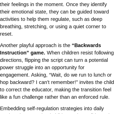
their feelings in the moment. Once they identify
their emotional state, they can be guided toward
activities to help them regulate, such as deep
breathing, stretching, or using a quiet corner to
reset.
Another playful approach is the
“Backwards
Instruction” game.
When children resist following
directions, flipping the script can turn a potential
power struggle into an opportunity for
engagement. Asking, “Wait, do we run to lunch or
hop backward? I can’t remember!” invites the child
to correct the educator, making the transition feel
like a fun challenge rather than an enforced rule.
Embedding self-regulation strategies into daily