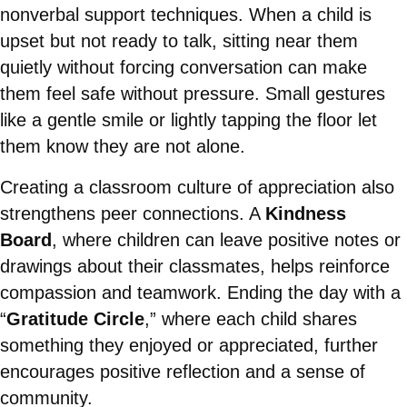
nonverbal support techniques. When a child is
upset but not ready to talk, sitting near them
quietly without forcing conversation can make
them feel safe without pressure. Small gestures
like a gentle smile or lightly tapping the floor let
them know they are not alone.
Creating a classroom culture of appreciation also
strengthens peer connections. A
Kindness
Board
, where children can leave positive notes or
drawings about their classmates, helps reinforce
compassion and teamwork. Ending the day with a
“
Gratitude Circle
,” where each child shares
something they enjoyed or appreciated, further
encourages positive reflection and a sense of
community.